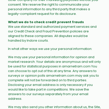
consent. We reserve the right to communicate your
personal information to any third party that makes a
legally-compliant request for its disclosure.
What we do to check credit prevent frauds
We use standard and authorized payment services and
our Credit Check and Fraud Prevention policies are
aligned to these companies. All disputes would be
handled by Indore courts.
In what other ways we use your personal information:
We may use your personal information for opinion and
market research. Your details are anonymous and will only
be used for statistical purposes in amarnetram.com You
can choose to opt out of this at any time. Any answers to
surveys or opinion polls amarnetram.com may ask you to
complete will not be forwarded on to third parties.
Disclosing your email address is only necessary if you
would like to take part in competitions. We save the
answers to our surveys separately from your email
address.
We may also send you other information about us, the Site,