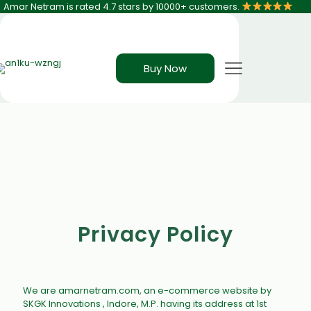
Amar Netram is rated 4.7 stars by 10000+ customers.
Buy Now
Privacy Policy
We are amarnetram.com, an e-commerce website by
SKGK Innovations , Indore, M.P. having its address at
1st