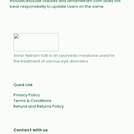
include/exclude clauses and amarnetram.com does not
bear responsibility to update Users on the same.
Amar Netram Vati is an ayurvedic medicine used for
the treatment of various eye disorders
Quick Link
Privacy Policy
Terms & Conditions
Refund and Returns Policy
Contact with us