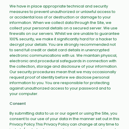
We have in place appropriate technical and security
measures to prevent unauthorized or unlawful access to
or accidental loss of or destruction or damage to your
information. When we collect data through the Site, we
collect your personal details on a secured server. We use
firewalls on our servers. Whilst we are unable to guarantee
100% security, we make it significantly hard for a hacker to
decrypt your details. You are strongly recommended not
to send full credit or debit card details in unencrypted
electronic communications with us. We maintain physical,
electronic and procedural safeguards in connection with
the collection, storage and disclosure of your information.
Our security procedures mean that we may occasionally
request proof of identity before we disclose personal
information to you. You are responsible for protecting
against unauthorized access to your password and to
your computer.
Consent
By submitting data to us or our agent or using the Site, you
consent to our use of your data in the manner set out in this
Privacy Policy.This Privacy Policy can change at any time to