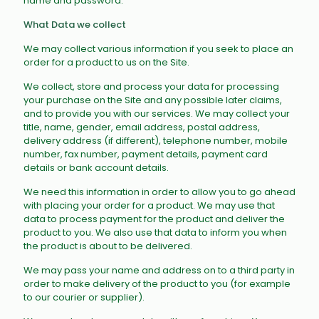
name and password.
What Data we collect
We may collect various information if you seek to place an
order for a product to us on the Site.
We collect, store and process your data for processing
your purchase on the Site and any possible later claims,
and to provide you with our services. We may collect your
title, name, gender, email address, postal address,
delivery address (if different), telephone number, mobile
number, fax number, payment details, payment card
details or bank account details.
We need this information in order to allow you to go ahead
with placing your order for a product. We may use that
data to process payment for the product and deliver the
product to you. We also use that data to inform you when
the product is about to be delivered.
We may pass your name and address on to a third party in
order to make delivery of the product to you (for example
to our courier or supplier).