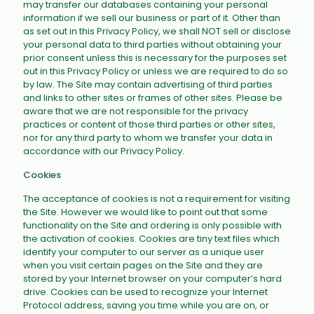
may transfer our databases containing your personal
information if we sell our business or part of it. Other than
as set out in this Privacy Policy, we shall NOT sell or disclose
your personal data to third parties without obtaining your
prior consent unless this is necessary for the purposes set
out in this Privacy Policy or unless we are required to do so
by law. The Site may contain advertising of third parties
and links to other sites or frames of other sites. Please be
aware that we are not responsible for the privacy
practices or content of those third parties or other sites,
nor for any third party to whom we transfer your data in
accordance with our Privacy Policy.
Cookies
The acceptance of cookies is not a requirement for visiting
the Site. However we would like to point out that some
functionality on the Site and ordering is only possible with
the activation of cookies. Cookies are tiny text files which
identify your computer to our server as a unique user
when you visit certain pages on the Site and they are
stored by your Internet browser on your computer’s hard
drive. Cookies can be used to recognize your Internet
Protocol address, saving you time while you are on, or