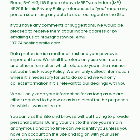
Flood, B-9 HIG, LIG Square Above MRF Tyres Indore(MP)
452011
. In this Privacy Policy, references to “you” mean any
person submitting any data to us or our agent or the Site.
If you have any comments or suggestions, we would be
pleased to receive them at our Indore address or by
emailing us at info@ghostwhite-emu-
107174.hostingersite.com
Data protection is a matter of trust and your privacy is
important to us. We shall therefore only use your name
and other information which relates to you in the manner
set out in this Privacy Policy. We will only collect information
where it is necessary for us to do so and we will only
collect information if it is relevant to our dealings with you.
We will only keep your information for as long as we are
either required to by law or as is relevant for the purposes
for which it was collected.
You can visit the Site and browse without having to provide
personal details. During your visit to the Site you remain
anonymous and at no time can we identify you unless you
have an account on the Site and log on with your user