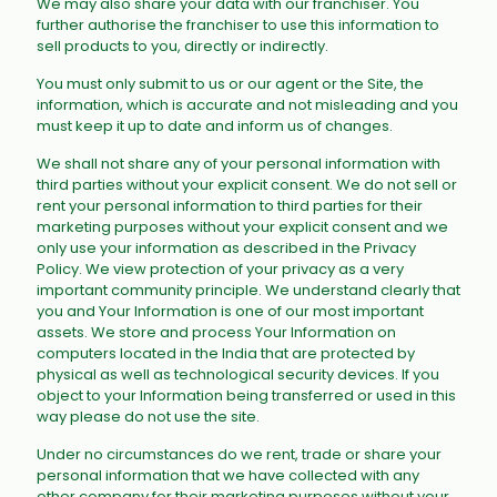
We may also share your data with our franchiser. You
further authorise the franchiser to use this information to
sell products to you, directly or indirectly.
You must only submit to us or our agent or the Site, the
information, which is accurate and not misleading and you
must keep it up to date and inform us of changes.
We shall not share any of your personal information with
third parties without your explicit consent. We do not sell or
rent your personal information to third parties for their
marketing purposes without your explicit consent and we
only use your information as described in the Privacy
Policy. We view protection of your privacy as a very
important community principle. We understand clearly that
you and Your Information is one of our most important
assets. We store and process Your Information on
computers located in the India that are protected by
physical as well as technological security devices. If you
object to your Information being transferred or used in this
way please do not use the site.
Under no circumstances do we rent, trade or share your
personal information that we have collected with any
other company for their marketing purposes without your