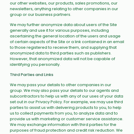
our other websites, our products, sales promotions, our
newsletters, anything relating to other companies in our
group or our business partners.
We may further anonymize data about users of the Site
generally and use it for various purposes, including
ascertaining the general location of the users and usage
of certain aspects of the Site or a link contained in an email
to those registered to receive them, and supplying that
anonymized data to third parties such as publishers.
However, that anonymized data will not be capable of
identifying you personally.
Third Parties and Links
We may pass your details to other companies in our
group. We may also pass your details to our agents and
subcontractors to help us with any of our uses of your data
set out in our Privacy Policy. For example, we may use third
parties to assist us with delivering products to you, to help
us to collect payments from you, to analyze data and to
provide us with marketing or customer service assistance.
We may exchange information with third parties for the
purposes of fraud protection and credit risk reduction. We