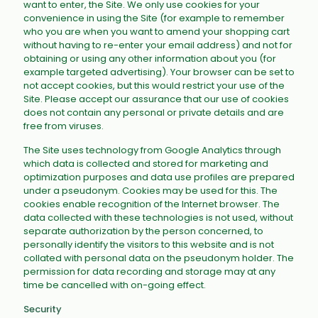
want to enter, the Site. We only use cookies for your
convenience in using the Site (for example to remember
who you are when you want to amend your shopping cart
without having to re-enter your email address) and not for
obtaining or using any other information about you (for
example targeted advertising). Your browser can be set to
not accept cookies, but this would restrict your use of the
Site. Please accept our assurance that our use of cookies
does not contain any personal or private details and are
free from viruses.
The Site uses technology from Google Analytics through
which data is collected and stored for marketing and
optimization purposes and data use profiles are prepared
under a pseudonym. Cookies may be used for this. The
cookies enable recognition of the Internet browser. The
data collected with these technologies is not used, without
separate authorization by the person concerned, to
personally identify the visitors to this website and is not
collated with personal data on the pseudonym holder. The
permission for data recording and storage may at any
time be cancelled with on-going effect.
Security