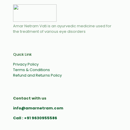
Amar Netram Vati is an ayurvedic medicine used for
the treatment of various eye disorders
Quick Link
Privacy Policy
Terms & Conditions
Refund and Returns Policy
Contact with us
info@amarnetram.com
Call : +91 9630955586