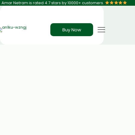
Amar Netram is rated 4.7 stars by 10000+ customers.
Buy Now